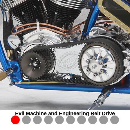
Evil Machine and Engineering Belt Drive